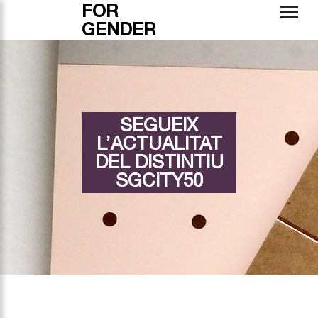
FOR
GENDER
SEGUEIX
L’ACTUALITAT
DEL DISTINTIU
SGCITY50