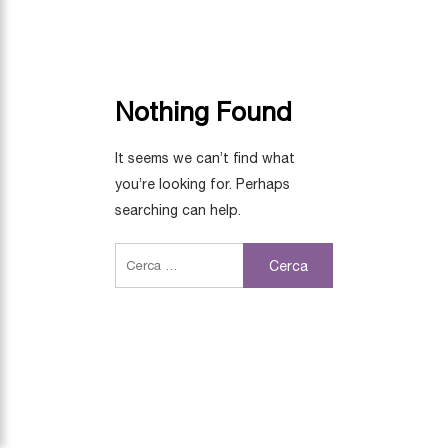
Nothing Found
It seems we can’t find what
you’re looking for. Perhaps
searching can help.
Cerca: