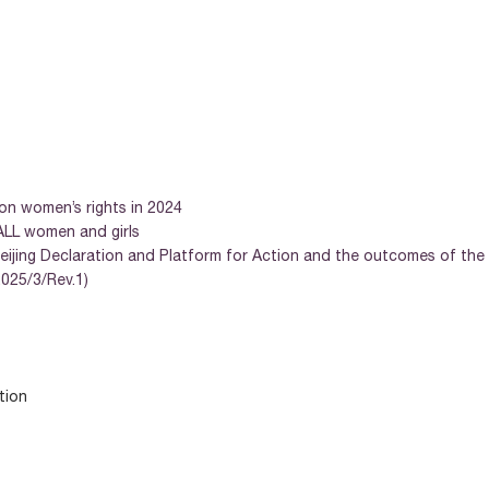
 on women’s rights in 2024
 ALL women and girls
eijing Declaration and Platform for Action and the outcomes of the 
025/3/Rev.1)
tion