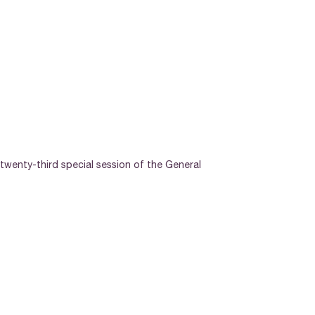
twenty-third special session of the General