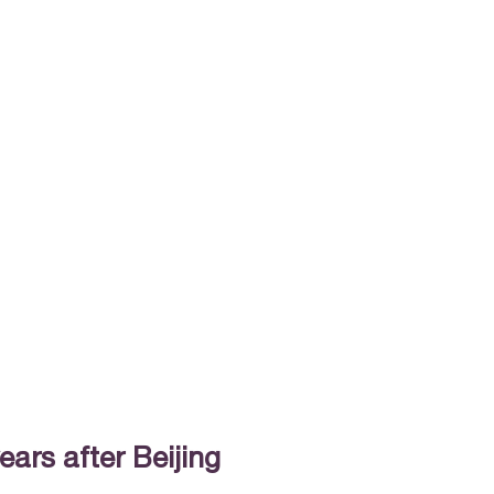
ears after Beijing