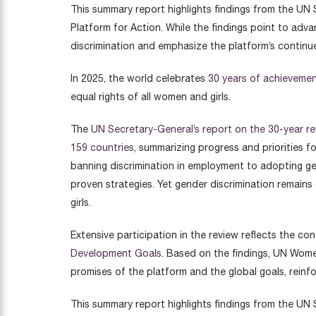
This summary report highlights findings from the UN 
Platform for Action. While the findings point to adv
discrimination and emphasize the platform’s continu
In 2025, the world celebrates
30 years of achievemen
equal rights of all women and girls.
The
UN Secretary-General’s report on the 30-year re
159 countries
, summarizing progress and priorities 
banning discrimination in employment to adopting gen
proven strategies. Yet gender discrimination remain
girls.
Extensive participation in the review reflects the co
Development Goals
. Based on the findings, UN Wome
promises of the platform and the global goals, reinfo
This summary report highlights findings from the UN 