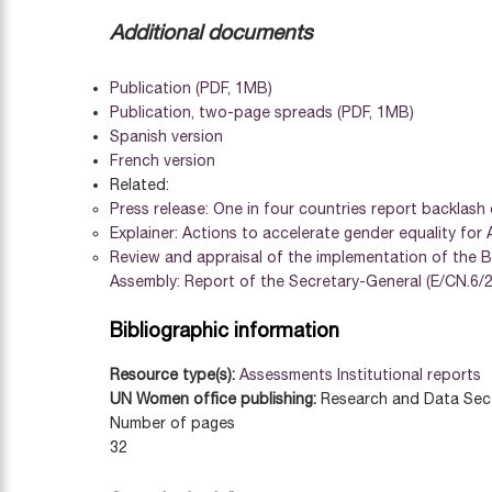
Additional documents
Publication (PDF, 1MB)
Publication, two-page spreads (PDF, 1MB)
Spanish version
French version
Related:
Press release: One in four countries report backlash
Explainer: Actions to accelerate gender equality for
Review and appraisal of the implementation of the B
Assembly: Report of the Secretary-General (E/CN.6/2
Bibliographic information
Resource type(s):
Assessments
Institutional reports
UN Women office publishing:
Research and Data Sec
Number of pages
32