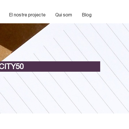
El nostre projecte
Qui som
Blog
CITY50