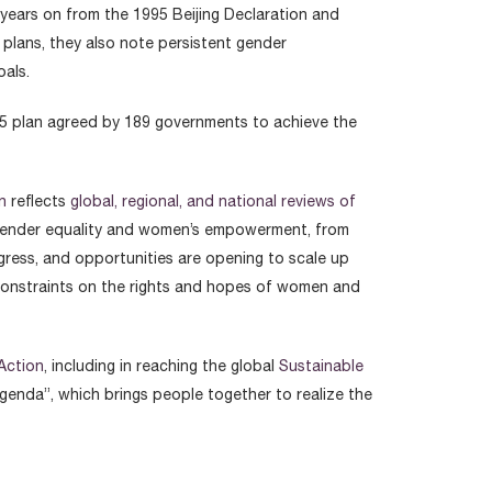
 years on from the 1995 Beijing Declaration and
 plans, they also note persistent gender
oals.
995 plan agreed by 189 governments to achieve the
n
reflects
global, regional, and national reviews of
on gender equality and women’s empowerment, from
gress, and opportunities are opening to scale up
 constraints on the rights and hopes of women and
 Action
, including in reaching the global
Sustainable
genda”, which brings people together to realize the