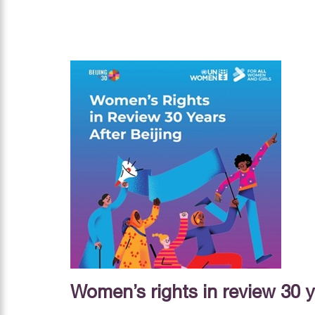
Women’s rights in review 30 y