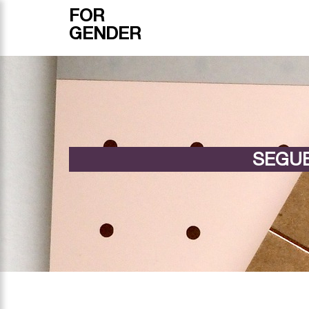
FOR
GENDER
SEGUE