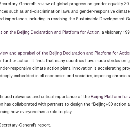
Secretary-General’s review of global progress on gender equality 30
ances such as anti-discrimination laws and gender-responsive climate
ed importance, including in reaching the Sustainable Development G
t on the Beijing Declaration and Platform for Action
, a visionary 1
view and appraisal of the Beijing Declaration and Platform for Actio
for further action. It finds that many countries have made strides 
der-responsive climate action plans. Innovation is accelerating pro
s deeply embedded in all economies and societies, imposing chronic
ntinued relevance and critical importance of the
Beijing Platform for
n has collaborated with partners to design the “Beijing+30 action a
rcing how everyone has a role to play.
Secretary-General’s report.