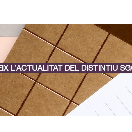
IX L’ACTUALITAT DEL DISTINTIU SG