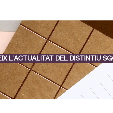
IX L’ACTUALITAT DEL DISTINTIU SG