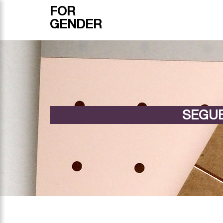
FOR
GENDER
SEGUE