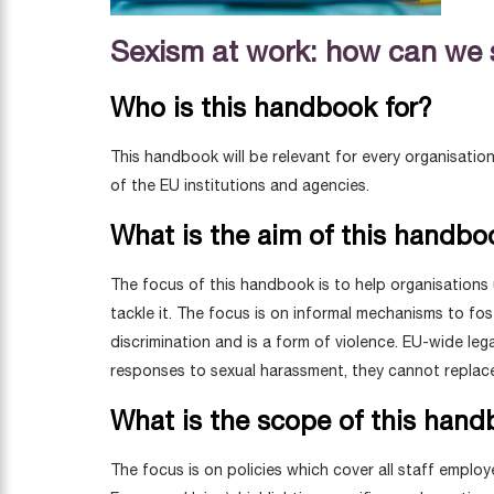
Sexism at work: how can we s
Who is this handbook for?
This handbook will be relevant for every organisatio
of the EU institutions and agencies.
What is the aim of this handbo
The focus of this handbook is to help organisations
tackle it. The focus is on informal mechanisms to fo
discrimination and is a form of violence. EU-wide l
responses to sexual harassment, they cannot replac
What is the scope of this han
The focus is on policies which cover all staff emplo