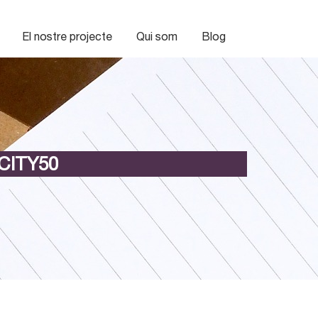
El nostre projecte
Qui som
Blog
CITY50