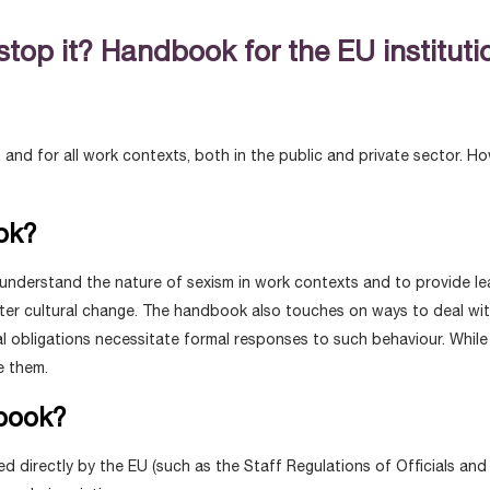
top it? Handbook for the EU institut
n and for all work contexts, both in the public and private sector. H
ok?
 understand the nature of sexism in work contexts and to provide l
ster cultural change. The handbook also touches on ways to deal with 
egal obligations necessitate formal responses to such behaviour. Wh
e them.
dbook?
yed directly by the EU (such as the Staff Regulations of Officials a