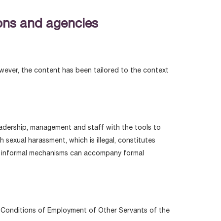
ions and agencies
owever, the content has been tailored to the context
eadership, management and staff with the tools to
sexual harassment, which is illegal, constitutes
ile informal mechanisms can accompany formal
nd Conditions of Employment of Other Servants of the